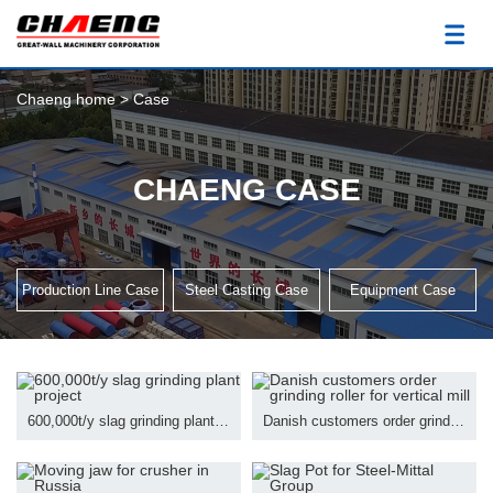
Chaeng home
>
Case
CHAENG CASE
Production Line Case
Steel Casting Case
Equipment Case
600,000t/y slag grinding plant project
Danish customers order grinding roller for vertical mill