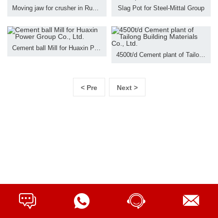
Moving jaw for crusher in Russia
Slag Pot for Steel-Mittal Group
Cement ball Mill for Huaxin Power Group Co., Ltd.
4500t/d Cement plant of Tailong Building Materials Co., Ltd.
< Pre
Next >