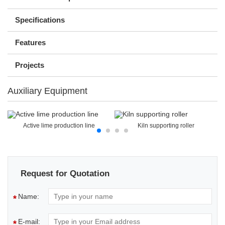
Specifications
Features
Projects
Auxiliary Equipment
Active lime production line
Kiln supporting roller
Request for Quotation
Name:
*
E-mail:
*