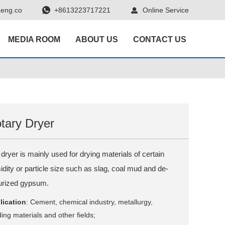
eng.co
+8613223717221
Online Service
MEDIA ROOM
ABOUT US
CONTACT US
tary Dryer
dryer is mainly used for drying materials of certain
dity or particle size such as slag, coal mud and de-
furized gypsum.
lication
: Cement, chemical industry, metallurgy,
ding materials and other fields;