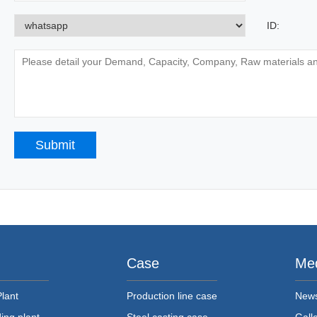
ID:
Case
Me
Plant
Production line case
New