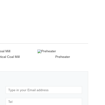
tical Coal Mill
Preheater