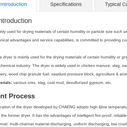
Introduction
Specifications
Typical C
ntroduction
nly used for drying materials of certain humidity or particle size such as
hnical advantages and service capabilities, is committed to providing c
e dryer is mainly used for the drying materials of certain humidity or gran
chemical industry. The dryer is widely used in chicken manure, slag, s
ery, wood chip granule fuel, sawdust pressure block, agriculture & ani
erials:
various ores, slag, coal mud, desulfurized gypsum, etc.
nt Process
ration of the dryer developed by CHAENG adopts high &low temperature
the former dryer. It has the advantages of intelligent fire-proof, reliab
nel, multi-channel material discharging, uniform discharging, low crush