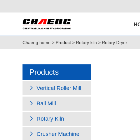
H
Chaeng home
>
Product
>
Rotary kiln
> Rotary Dryer
Products
Vertical Roller Mill
Ball Mill
Rotary Kiln
Crusher Machine