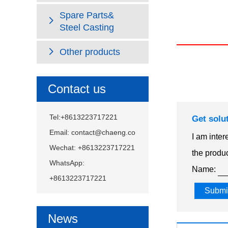
Spare Parts&
Steel Casting
Other products
Contact us
Tel:+8613223717221
Get solu
Email:
contact@chaeng.co
I am inter
Wechat: +8613223717221
the produc
WhatsApp:
Name:
+8613223717221
News