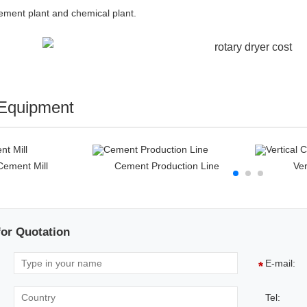
cement plant and chemical plant.
 Equipment
 Cement Mill
Cement Production Line
Ver
for Quotation
E-mail:
*
Tel: