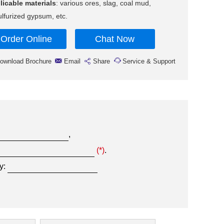
licable materials
: various ores, slag, coal mud,
lfurized gypsum, etc.
Order Online
Chat Now
ownload Brochure
Email
Share
Service & Support
,
(*)
.
y: