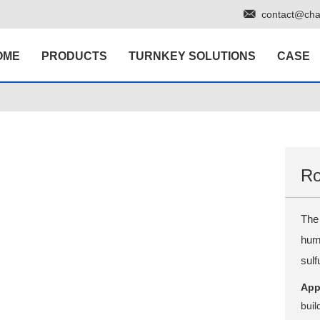
contact@cha
OME
PRODUCTS
TURNKEY SOLUTIONS
CASE
Ro
The 
humi
sul
App
buil