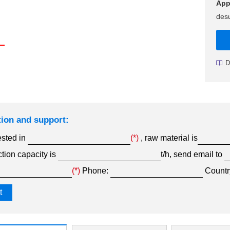
App
desu
D
tion and support:
ested in
(*)
, raw material is
tion capacity is
t/h, send email to
(*)
Phone:
Countr