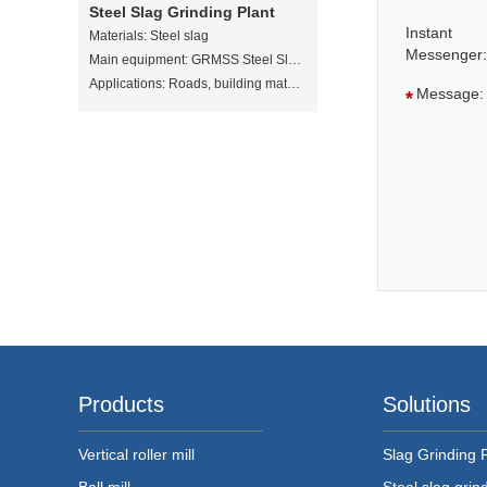
Steel Slag Grinding Plant
Instant
Materials:
Steel slag
Messenger:
Main equipment:
GRMSS Steel Slag Vertical Mill
Applications:
Roads, building materials, soil amendments, sewage treatment
Message:
*
Products
Solutions
Vertical roller mill
Slag Grinding 