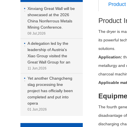
Product 
Xinxiang Great Wall will be
·
showcased at the 2026
Product I
China Nonferrous Metals
Mining Conference.
The dryer is mai
08 Jul,2026
its powerful tec
A delegation led by the
·
solutions.
leadership of Austria's
Xiao Group visited the
Application:
th
Great Wall Group for an
metallurgy and 
11 Jun,2026
charcoal machin
Yet another Changcheng
·
Applicable mat
slag processing line
project has officially been
Equipme
completed and put into
opera
The fourth gene
01 Jun,2026
disadvantage of 
discharging chan