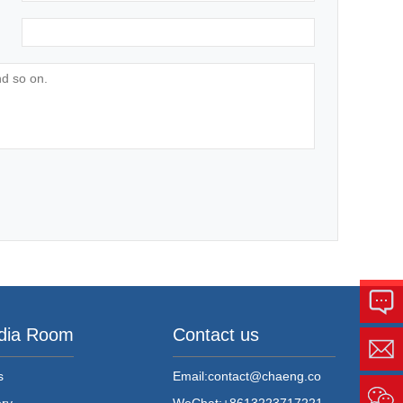
dia Room
Contact us
s
Email:
contact@chaeng.co