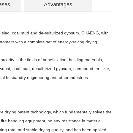
ases
Advantages
 slag, coal
mud and de-sulfurized gypsum. CHAENG, with
ustomers with a complete set of energy-saving drying
ularity in the fields of beneficiation, building materials,
awdust, coal mud, desulfurized gypsum, compound fertilizer,
mal husbandry engineering and other industries.
 drying patent technology, which fundamentally solves the
le fire handling equipment, no any resistance in material
ing rate, and stable drying quality, and has been applied