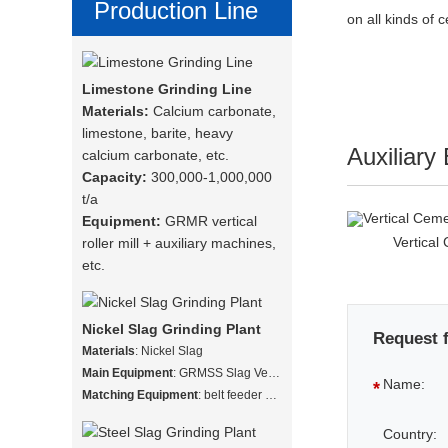
Production Line
on all kinds of 
Limestone Grinding Line
Materials:
Calcium carbonate,
limestone, barite, heavy
Auxiliary
calcium carbonate, etc.
Capacity:
300,000-1,000,000
t/a
Equipment:
GRMR vertical
Vertical
roller mill + auxiliary machines,
etc.
Nickel Slag Grinding Plant
Request 
Materials
: Nickel Slag
Main Equipment
: GRMSS Slag Vertical Mill
Name:
*
Matching Equipment
: belt feeder + vibrating screen + slag vertical mill + hot stove + dust collector + finished product warehouse
Country: