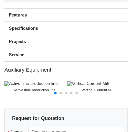
Features
Specifications
Projects
Service
Auxiliary Equipment
Active lime production line
Vertical Cement Mill
Request for Quotation
Name: