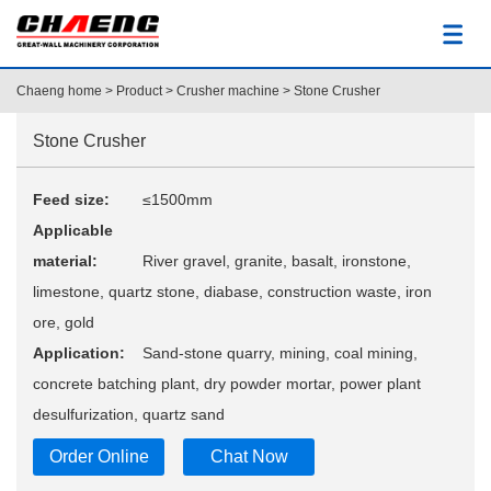
Chaeng home
>
Product
>
Crusher machine
> Stone Crusher
Stone Crusher
Feed size:
≤1500mm
Applicable
material:
River gravel, granite, basalt, ironstone,
limestone, quartz stone, diabase, construction waste, iron
ore, gold
Application:
Sand-stone quarry, mining, coal mining,
concrete batching plant, dry powder mortar, power plant
desulfurization, quartz sand
Order Online
Chat Now