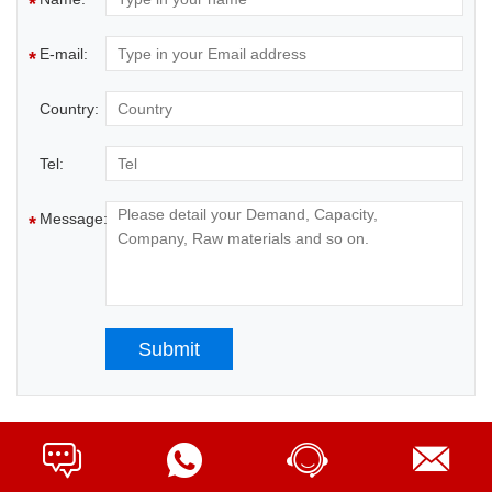
*
E-mail:
*
Country:
Tel:
Message:
*